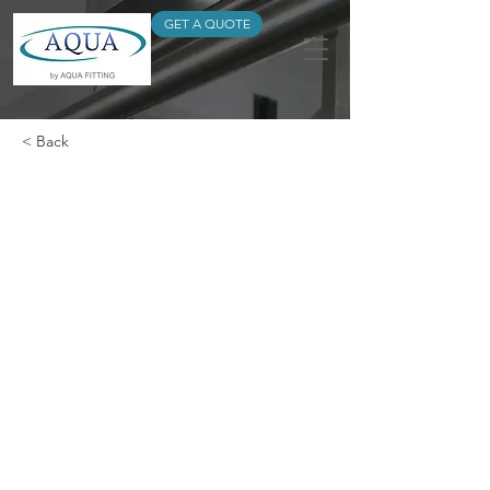
GET A QUOTE
< Back
Universal Coupling