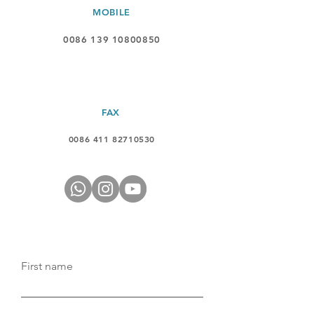
MOBILE
0086 139 10800850
FAX
0086 411 82710530
First name