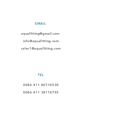
EMAIL
aquafitting@gmail.com
info@aquafitting.com
sales1@aquafitting.com
TEL
0086 411 82710530
0086 411
38110755