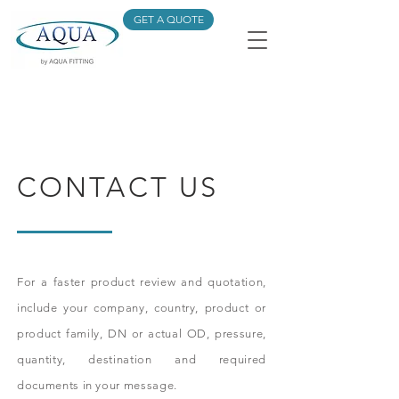
GET A QUOTE
CONTACT US
For a faster product review and quotation,
include your company, country, product or
product family, DN or actual OD, pressure,
quantity, destination and required
documents in your message.