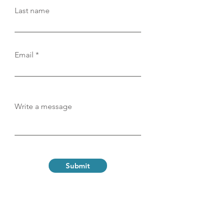
Last name
Email
Write a message
Submit