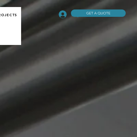
GET A QUOTE
Log In
ROJECTS