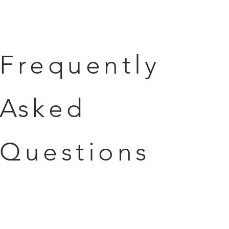
Frequently
Asked
Questions