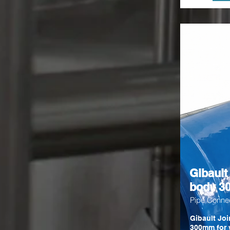
Gibault
body 
Pipe Conne
Gibault Joi
300mm for 