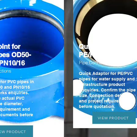
int for
Quick Adaptor for
pes OD50-
PE/PVC pipes
PN10/16
Pipe Connections
ctions
Quick Adaptor for PE/PVC
pipes for water supply and
 for PVC pipes in
infrastructure product
0 and PN10/16
enquiries. Confirm the pipe
rks enquiries.
size, connection details
e actual PVC
and project requirements
e diameter,
before quotation.
equirement and
ocuments before
VIEW PRODUCT
IEW PRODUCT