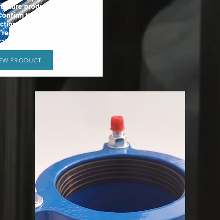
ructure product
Confirm the pipe
ction details
t requirements
ation.
IEW PRODUCT