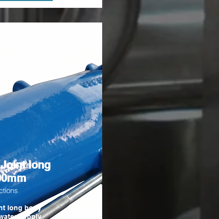
 Joint long
300mm
ctions
nt long body
water supply