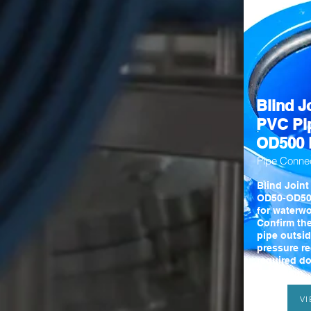
Blind Jo
PVC Pi
OD500 
Pipe Conne
Blind Joint
OD50-OD50
for waterwo
Confirm th
pipe outsid
pressure r
required d
quotation.
V