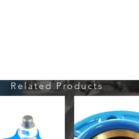
Related Products