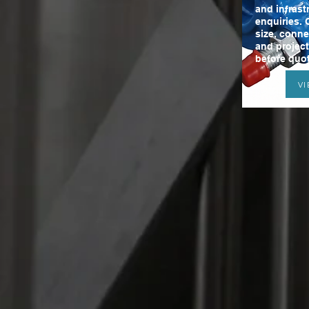
and infrast
enquiries. 
size, conne
and projec
before quot
V