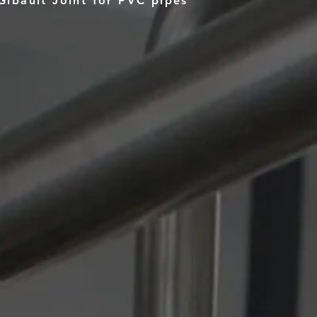
Gibault Joint for PVC pipes