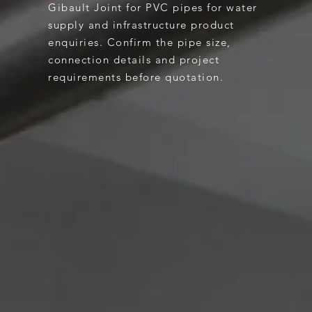
Gibault Joint for PVC pipes for water
supply and infrastructure product
enquiries. Confirm the pipe size,
connection details and project
requirements before quotation.