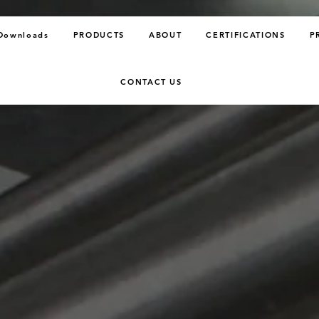
Downloads
PRODUCTS
ABOUT
CERTIFICATIONS
P
CONTACT US