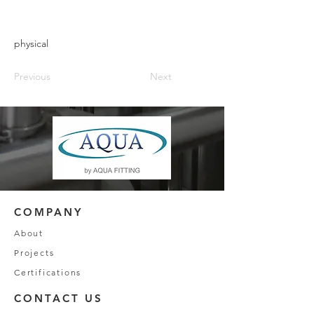
physical
Previous
Next
COMPANY
About
Projects
Certifications
CONTACT US