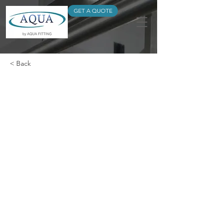
GET A QUOTE
< Back
DOUBLE SOCKET
REDUCER