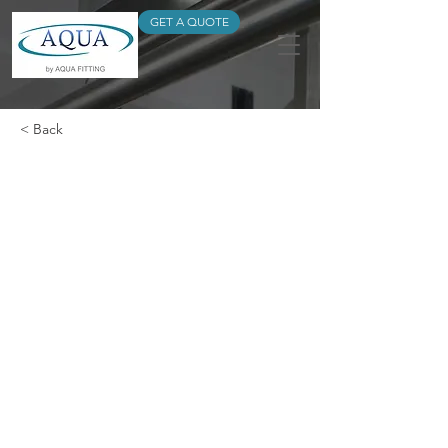
GET A QUOTE
< Back
FLANGE SPIGOT