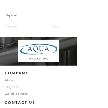
physical
Previous
Next
COMPANY
About
Projects
Certifications
CONTACT US