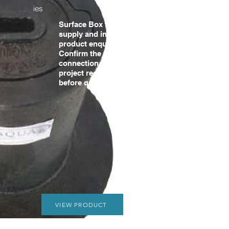
ies
Surface Box for water
supply and infrastructure
product enquiries.
Confirm the pipe size,
connection details and
project requirements
before quotation.
VIEW PRODUCT