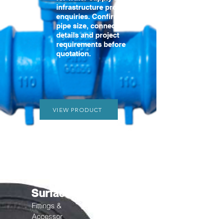
infrastructure product
enquiries. Confirm the
pipe size, connection
details and project
requirements before
quotation.
VIEW PRODUCT
Surface Box
Fittings &
Accessor