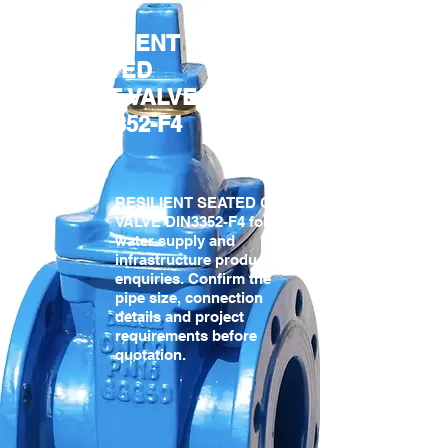
RESILIENT
SEATED
GATE VALVE
DIN3352-F4
Gate
Valves
RESILIENT SEATED GATE
VALVE DIN3352-F4 for
water supply and
infrastructure product
enquiries. Confirm the
pipe size, connection
details and project
requirements before
quotation.