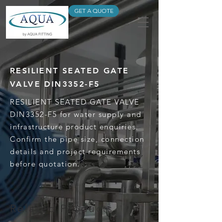
GET A QUOTE
RESILIENT SEATED GATE
VALVE DIN3352-F5
RESILIENT SEATED GATE VALVE
DIN3352-F5 for water supply and
infrastructure product enquiries.
Confirm the pipe size, connection
details and project requirements
before quotation.
Related Products