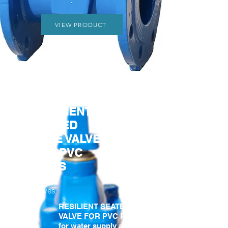
VIEW PRODUCT
RESILIENT
SEATED
GATE VALVE
FOR PVC
PIPES
Gate
Valves
RESILIENT SEATED GATE
VALVE FOR PVC PIPES
for water supply and